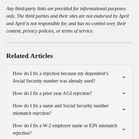
Any third-party links are provided for informational purposes 
only. The third parties and their sites are not endorsed by April 
and April is not responsible for, and has no control over, their 
content, privacy policies, or terms of service.
Related Articles
How do I fix a rejection because my dependent’s 
Social Security number was already used?
How do I fix a prior year AGI rejection?
How do I fix a name and Social Security number 
mismatch rejection?
How do I fix a W-2 employer name or EIN mismatch 
rejection?