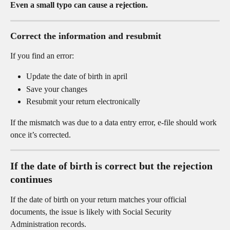
Even a small typo can cause a rejection.
Correct the information and resubmit
If you find an error:
Update the date of birth in april
Save your changes
Resubmit your return electronically
If the mismatch was due to a data entry error, e-file should work 
once it’s corrected.
If the date of birth is correct but the rejection 
continues
If the date of birth on your return matches your official 
documents, the issue is likely with Social Security 
Administration records.