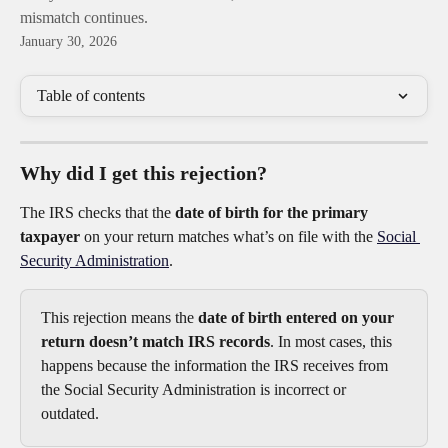
mismatch continues.
January 30, 2026
Table of contents
Why did I get this rejection?
The IRS checks that the 
date of birth for the primary 
taxpayer
 on your return matches what’s on file with the 
Social 
Security Administration
.
This rejection means the 
date of birth entered on your 
return doesn’t match IRS records
. In most cases, this 
happens because the information the IRS receives from 
the Social Security Administration is incorrect or 
outdated.