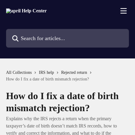
Skip to main content
Search for articles...
All Collections
IRS help
Rejected return
How do I fix a date of birth mismatch rejection?
How do I fix a date of birth
mismatch rejection?
Explains why the IRS rejects a return when the primary
taxpayer’s date of birth doesn’t match IRS records, how to
verify and correct the information, and what to do if the