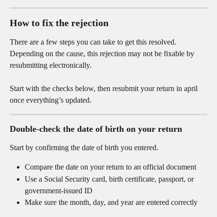
How to fix the rejection
There are a few steps you can take to get this resolved. 
Depending on the cause, this rejection may not be fixable by 
resubmitting electronically.
Start with the checks below, then resubmit your return in april 
once everything’s updated.
Double-check the date of birth on your return
Start by confirming the date of birth you entered.
Compare the date on your return to an official document
Use a Social Security card, birth certificate, passport, or 
government-issued ID
Make sure the month, day, and year are entered correctly