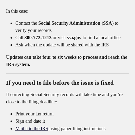
In this case:
Contact the 
Social Security Administration (SSA)
 to 
verify your records
Call 
800-772-1213
 or visit 
ssa.gov
 to find a local office
Ask when the update will be shared with the IRS
Updates can take four to six weeks to process and reach the 
IRS system.
If you need to file before the issue is fixed
If correcting Social Security records will take time and you’re 
close to the filing deadline:
Print your tax return
Sign and date it
Mail it to the IRS
 using paper filing instructions