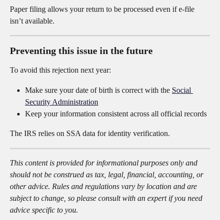
Paper filing allows your return to be processed even if e-file 
isn’t available.
Preventing this issue in the future
To avoid this rejection next year:
Make sure your date of birth is correct with the 
Social 
Security Administration
Keep your information consistent across all official records
The IRS relies on SSA data for identity verification.
This content is provided for informational purposes only and 
should not be construed as tax, legal, financial, accounting, or 
other advice. Rules and regulations vary by location and are 
subject to change, so please consult with an expert if you need 
advice specific to you.