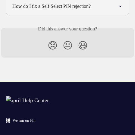
How do I fix a Self-Select PIN rejection?
Did this answer your question?
😞
😐
😃
We run on Fin