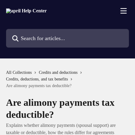
Skip to main content
Search for articles...
All Collections
Credits and deductions
Credits, deductions, and tax benefits
Are alimony payments tax deductible?
Are alimony payments tax
deductible?
Explains whether alimony payments (spousal support) are
taxable or deductible, how the rules differ for agreements