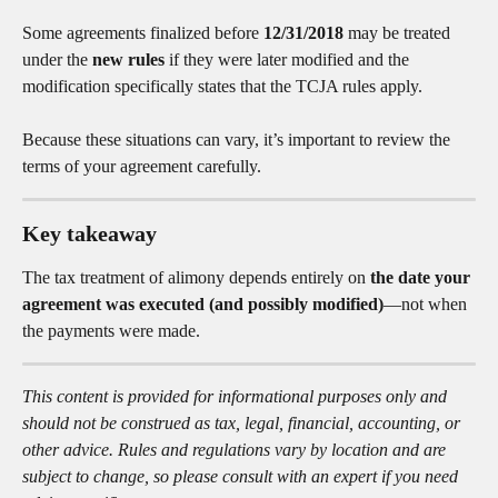
Some agreements finalized before 
12/31/2018
 may be treated 
under the 
new rules
 if they were later modified and the 
modification specifically states that the TCJA rules apply.
Because these situations can vary, it’s important to review the 
terms of your agreement carefully.
Key takeaway
The tax treatment of alimony depends entirely on 
the date your 
agreement was executed (and possibly modified)
—not when 
the payments were made.
This content is provided for informational purposes only and 
should not be construed as tax, legal, financial, accounting, or 
other advice. Rules and regulations vary by location and are 
subject to change, so please consult with an expert if you need 