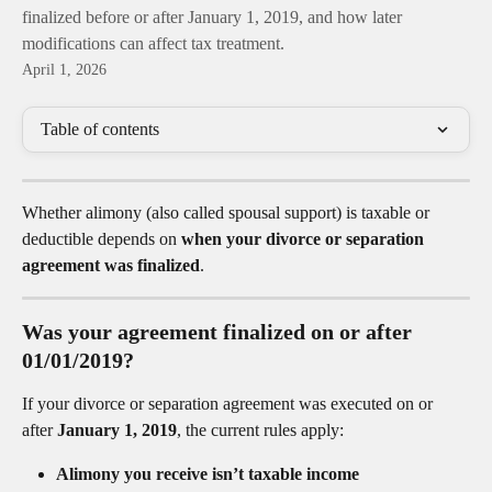
finalized before or after January 1, 2019, and how later
modifications can affect tax treatment.
April 1, 2026
Table of contents
Whether alimony (also called spousal support) is taxable or 
deductible depends on 
when your divorce or separation 
agreement was finalized
.
Was your agreement finalized on or after 
01/01/2019?
If your divorce or separation agreement was executed on or 
after 
January 1, 2019
, the current rules apply:
Alimony you receive isn’t taxable income