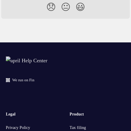
😞
😐
😃
We run on Fin
Legal
Product
Privacy Policy
Tax filing