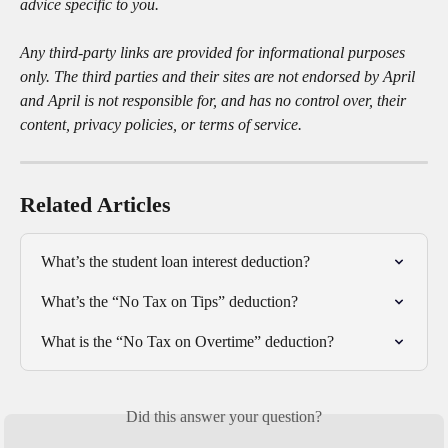
advice specific to you.
Any third-party links are provided for informational purposes 
only. The third parties and their sites are not endorsed by April 
and April is not responsible for, and has no control over, their 
content, privacy policies, or terms of service.
Related Articles
What’s the student loan interest deduction?
What’s the “No Tax on Tips” deduction?
What is the “No Tax on Overtime” deduction?
Did this answer your question?