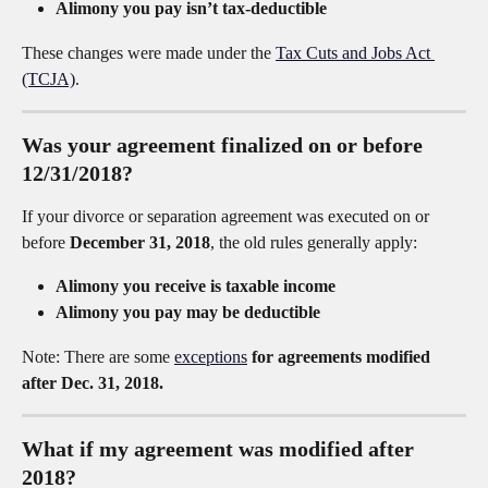
Alimony you pay isn’t tax-deductible
These changes were made under the 
Tax Cuts and Jobs Act 
(TCJA)
.
Was your agreement finalized on or before 
12/31/2018?
If your divorce or separation agreement was executed on or 
before 
December 31, 2018
, the old rules generally apply:
Alimony you receive is taxable income
Alimony you pay may be deductible
Note: There are some 
exceptions
 for agreements modified 
after Dec. 31, 2018.
What if my agreement was modified after 
2018?